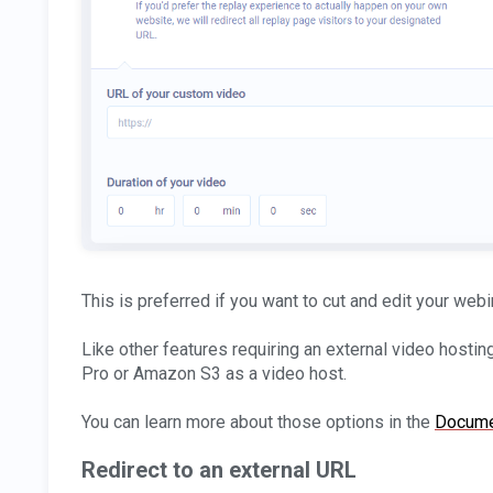
This is preferred if you want to cut and edit your webi
Like other features requiring an external video hostin
Pro or Amazon S3 as a video host.
You can learn more about those options in the
Docume
Redirect to an external URL