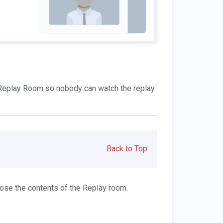
e Replay Room so nobody can watch the replay
Back to Top
ose the contents of the Replay room.