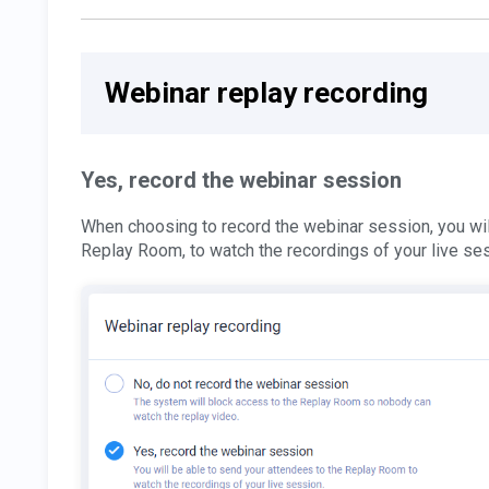
Webinar replay recording
Yes, record the webinar session
When choosing to record the webinar session, you wil
Replay Room, to watch the recordings of your live se