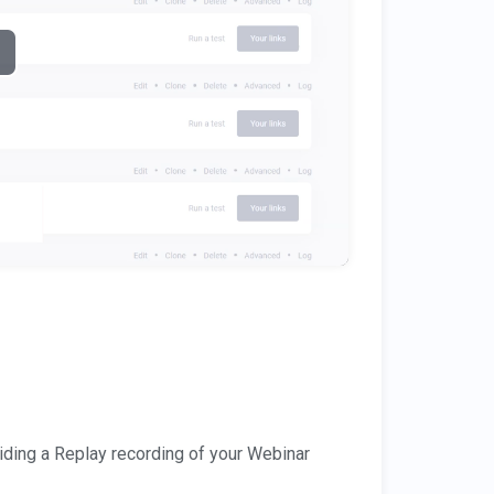
ding a Replay recording of your Webinar