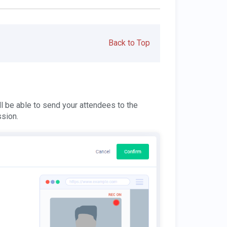
Back to Top
l be able to send your attendees to the
ssion.