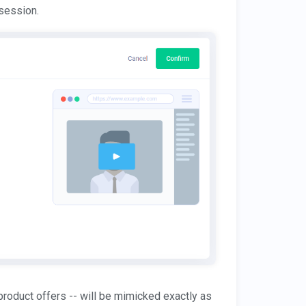
 session.
 product offers -- will be mimicked exactly as