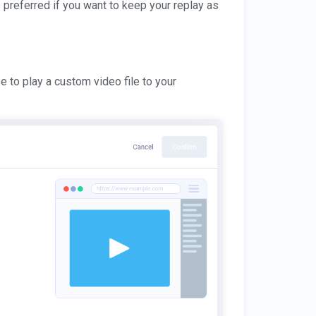
s preferred if you want to keep your replay as
e to play a custom video file to your