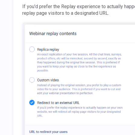
If you'd prefer the Replay experience to actually happ
replay page visitors to a designated URL.