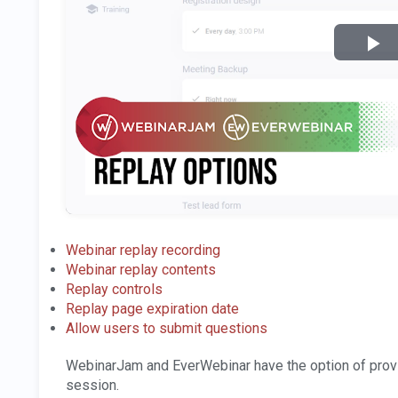
Webinar replay recording
Webinar replay contents
Replay controls
Replay page expiration date
Allow users to submit questions
WebinarJam and EverWebinar have the option of provi
session.