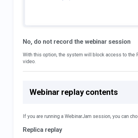
No, do not record the webinar session
With this option, the system will block access to th
video.
Webinar replay contents
If you are running a WebinarJam session, you can cho
Replica replay