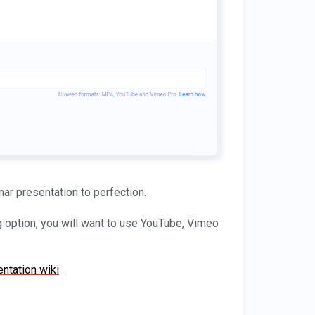
nar presentation to perfection.
g option, you will want to use YouTube, Vimeo
ntation wiki