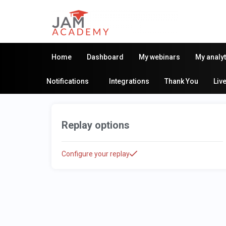
Home
Dashboard
My webinars
My analyt
Notifications
Integrations
Thank You
Liv
Replay options
Configure your replay