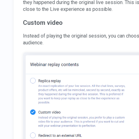
they happened during the original live session. This i
close to the Live experience as possible.
Custom video
Instead of playing the original session, you can choos
audience.