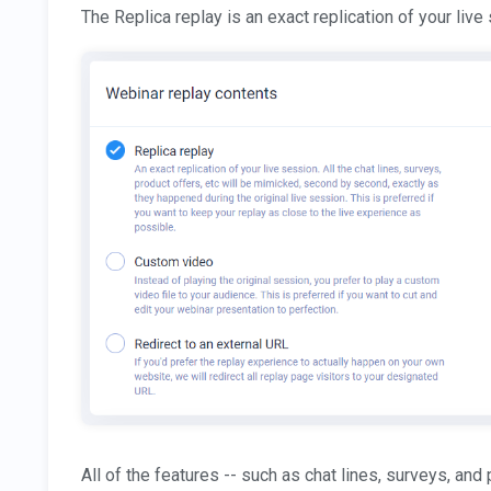
The Replica replay is an exact replication of your live
All of the features -- such as chat lines, surveys, and