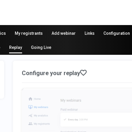
ics
My registrants
Add webinar
Links
Configuration
e
Replay
Going Live
Configure your replay