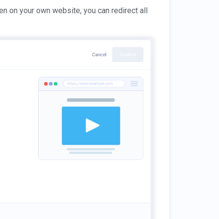
en on your own website, you can redirect all