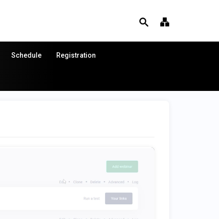
Schedule
Registration